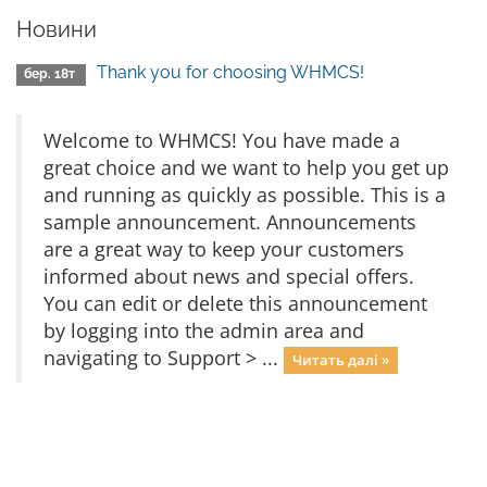
Новини
Thank you for choosing WHMCS!
бер. 18т
Welcome to WHMCS! You have made a
great choice and we want to help you get up
and running as quickly as possible. This is a
sample announcement. Announcements
are a great way to keep your customers
informed about news and special offers.
You can edit or delete this announcement
by logging into the admin area and
navigating to Support > ...
Читать далі »