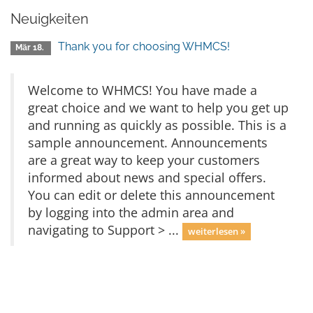
Neuigkeiten
Thank you for choosing WHMCS!
Mär 18.
Welcome to WHMCS! You have made a
great choice and we want to help you get up
and running as quickly as possible. This is a
sample announcement. Announcements
are a great way to keep your customers
informed about news and special offers.
You can edit or delete this announcement
by logging into the admin area and
navigating to Support > ...
weiterlesen »