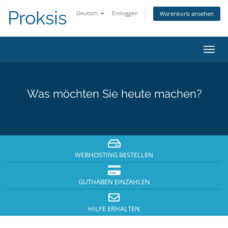
Proksis
Deutsch
Einloggen
Warenkorb ansehen
Navig
ein-/
Was möchten Sie heute machen?
WEBHOSTING BESTELLEN
GUTHABEN EINZAHLEN
HILFE ERHALTEN